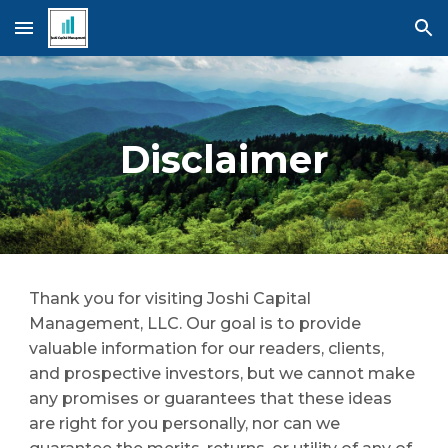
Skip to main content
Skip to navigation
Disclaimer
Thank you for visiting Joshi Capital 
Management, LLC. Our goal is to provide 
valuable information for our readers, clients, 
and prospective investors, but we cannot make 
any promises or guarantees that these ideas 
are right for you personally, nor can we 