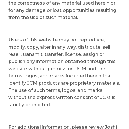
the correctness of any material used herein or 
for any damage or lost opportunities resulting 
from the use of such material.
Users of this website may not reproduce, 
modify, copy, alter in any way, distribute, sell, 
resell, transmit, transfer, license, assign or 
publish any information obtained through this 
website without permission. JCM and the 
terms, logos, and marks included herein that 
identify JCM products are proprietary materials. 
The use of such terms, logos, and marks 
without the express written consent of JCM is 
strictly prohibited.
For additional information, please review Joshi 