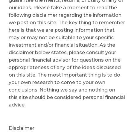
guarantee the merits, returns, or utility of any of 
our ideas. Please take a moment to read the 
following disclaimer regarding the information 
we post on this site. The key thing to remember 
here is that we are posting information that 
may or may not be suitable to your specific 
investment and/or financial situation. As the 
disclaimer below states, please consult your 
personal financial advisor for questions on the 
appropriateness of any of the ideas discussed 
on this site. The most important thing is to do 
your own research to come to your own 
conclusions. Nothing we say and nothing on 
this site should be considered personal financial 
advice. 
Disclaimer