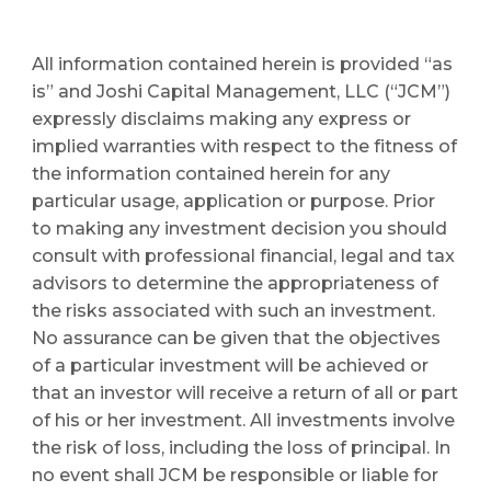
All information contained herein is provided “as 
is” and Joshi Capital Management, LLC (“JCM”) 
expressly disclaims making any express or 
implied warranties with respect to the fitness of 
the information contained herein for any 
particular usage, application or purpose. Prior 
to making any investment decision you should 
consult with professional financial, legal and tax 
advisors to determine the appropriateness of 
the risks associated with such an investment. 
No assurance can be given that the objectives 
of a particular investment will be achieved or 
that an investor will receive a return of all or part 
of his or her investment. All investments involve 
the risk of loss, including the loss of principal. In 
no event shall JCM be responsible or liable for 