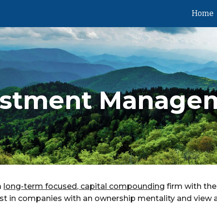
Home
ip to main content
Skip to navigat
estment Manage
a
long-term focused, capital compounding
firm with the
vest in companies with an ownership mentality and view 