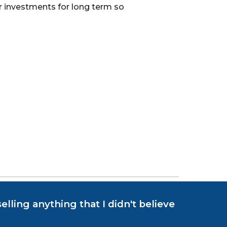
ur investments for long term so
elling anything that I didn't believe