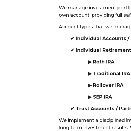
We manage investment portfolio
own account, providing full s
Account types that we manag
✔ Individual Accounts /
✔ Individual Retiremen
▶ Roth IRA
▶
Traditional IRA
▶
Rollover IRA
▶
SEP IRA
✔
Trust Accounts /
Part
We implement a disciplined in
long term investment results.