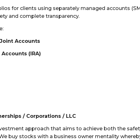
s for clients using separately managed accounts (SMA).
afety and complete transparency.
e:
 Joint Accounts
t Accounts (IRA)
nerships / Corporations / LLC
vestment approach that aims to achieve both the safety 
 We buy s
tocks with a business owner mentality whereb