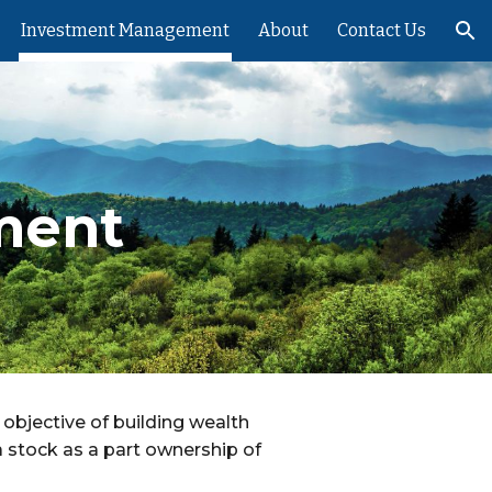
Investment Management
About
Contact Us
ion
ment
 objective of building wealth
a stock as a part ownership of