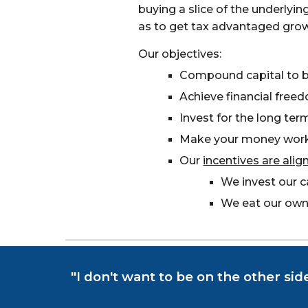
buying a slice of the underlyi
as to get tax advantaged grow
Our objectives:
Compound capital to b
Achieve financial free
Invest for the long ter
Make your money work
Our
incentives are alig
We invest our c
We eat our own
"I don't want to be on the other sid