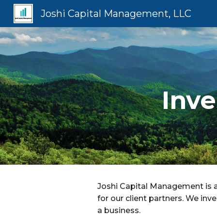
Joshi Capital Management, LLC
Sk
Inv
Joshi Capital Management is 
for our client partners. We in
a business.