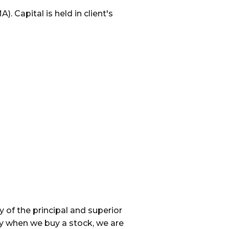
 Capital is held in client's
of the principal and superior
y when we buy a stock, we are