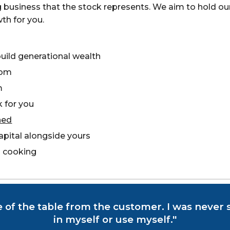
ng business that the stock represents. We aim to hold o
th for you.
uild generational wealth
dom
m
 for you
ned
apital alongside yours
 cooking
e of the table from the customer. I was never s
in myself or use myself."